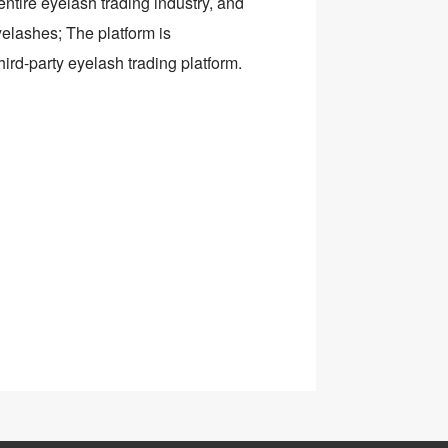
ntire eyelash trading industry, and
yelashes; The platform is
hird-party eyelash trading platform.