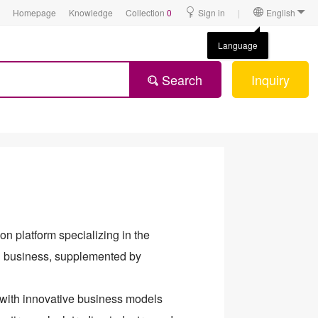
Homepage
Knowledge
Collection
0
Sign in
|
English
Language
Search
Inquiry
on platform specializing in the
sh business, supplemented by
 with innovative business models