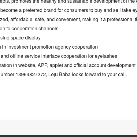
pts, promotes the healthy and sustainable development of the e
o become a preferred brand for consumers to buy and sell fake e
zed, affordable, safe, and convenient, making it a professional t
ion to cooperation channels:
ising space display
g in investment promotion agency cooperation
 and offline service interface cooperation for eyelashes
ation in website, APP, applet and official account development
number 13964827272, Leju Baba looks forward to your call.