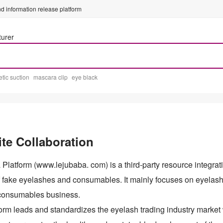
d information release platform
turer
tic suction
mascara clip
eye black
te Collaboration
Platform (www.lejubaba. com) is a third-party resource integrati
of fake eyelashes and consumables. It mainly focuses on eyela
consumables business.
orm leads and standardizes the eyelash trading industry market