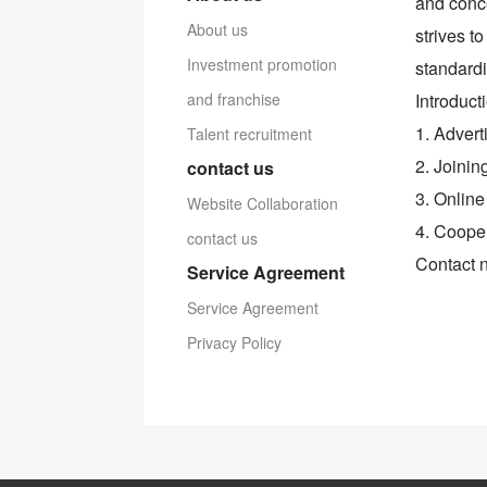
and conce
About us
strives t
Investment promotion
standardi
and franchise
Introduct
1. Advert
Talent recruitment
2. Joinin
contact us
3. Online
Website Collaboration
4. Cooper
contact us
Contact 
Service Agreement
Service Agreement
Privacy Policy