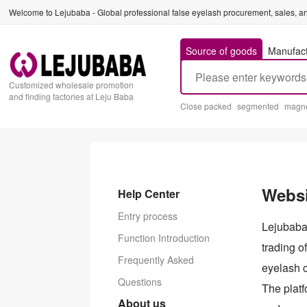
Welcome to Lejubaba - Global professional false eyelash procurement, sales, an
Source of goods
Manufac
Customized wholesale promotion
and finding factories at Leju Baba
Close packed
segmented
magne
Websi
Help Center
Entry process
Lejubaba 
Function Introduction
trading 
Frequently Asked
eyelash 
Questions
The platf
About us